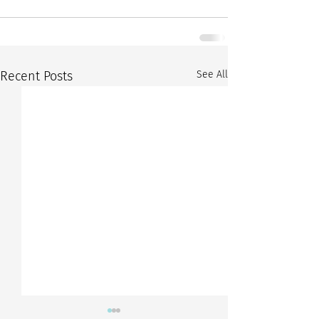
Recent Posts
See All