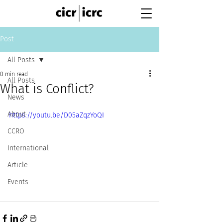
Post
All Posts
0 min read
All Posts
What is Conflict?
News
About
https://youtu.be/D05aZqzYoQI
CCRO
International
Article
Events