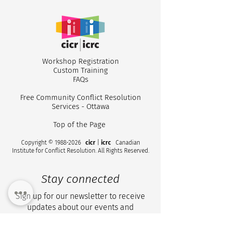
Workshop Registr
ation
Custom
Training
CICR 2025 Annua
How Leaders Shape
FA
Qs
Conflict Resilience in
their Workplace
Free Community Conflict Resolution
Services - Ottawa
Top of the Page
Copyright ©
1988-2026
cicr
|
icrc
Canadian
Institute for Conflict Resolution. All Rights Reserved.
Stay connected
Sign up for our newsletter to receive
updates about our events and
workshops.