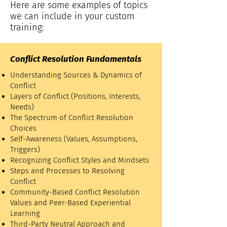
​Here are some examples of topics
we can include in your custom
training:
Conflict Resolution Fundamentals
Understanding Sources & Dynamics of
Conflict
Layers of Conflict (Positions, Interests,
Needs)
The Spectrum of Conflict Resolution
Choices
Self-Awareness (Values, Assumptions,
Triggers)
Recognizing Conflict Styles and Mindsets
Steps and Processes to Resolving
Conflict
Community-Based Conflict Resolution
Values and Peer-Based Experiential
Learning
Third-Party Neutral Approach and