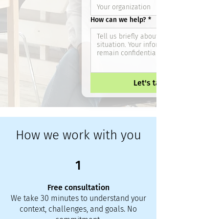
How can we help?
*
Let's talk
How we work with you
1
Free consultation
We take 30 minutes to understand your
context, challenges, and goals. No