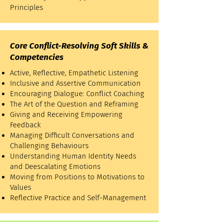
Principles
Core Conflict-Resolving Soft Skills &
Competencies
Active, Reflective, Empathetic Listening
Inclusive and Assertive Communication
Encouraging Dialogue: Conflict Coaching
The Art of the Question and Reframing
Giving and Receiving Empowering
Feedback
Managing Difficult Conversations and
Challenging Behaviours
Understanding Human Identity Needs
and Deescalating Emotions
Moving from Positions to Motivations to
Values
Reflective Practice and Self-Management