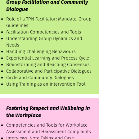
Group Facilitation and Community
Dialogue
Role of a TPN Facilitator: Mandate, Group
Guidelines
Facilitation Competencies and Tools
Understanding Group Dynamics and
Needs
Handling Challenging Behaviours
Experiential Learning and Process Cycle
Brainstorming and Reaching Consensus
Collaborative and Participative Dialogues
Circle and Community Dialogues
Using Training as an Intervention Tool.
Fostering Respect and Wellbeing in
the Workplace
Competencies and Tools for Workplace
Assessment and Harassment Complaints
Interviews, Note Taking and Case