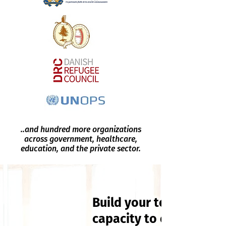
..and hundred more organizations
across government, healthcare,
education, and the private sector.
Build your team's
capacity to engage wit