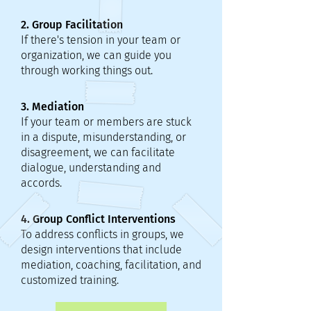
2. Group Facilitation
If there's tension in your team or
organization, we can guide you
through working things out.
3. Mediation
If your team or members are stuck
in a dispute, misunderstanding, or
disagreement, we can facilitate
dialogue, understanding and
accords.
4. Group Conflict Interventions
To address conflicts in groups, we
design interventions that include
mediation, coaching, facilitation, and
customized training.