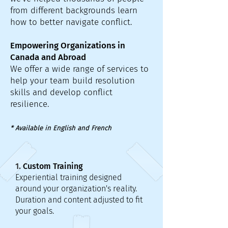
from different backgrounds learn
how to better navigate conflict.
Empowering Organizations in
Canada and Abroad
We offer a wide range of services to
help your team build resolution
skills and develop conflict
resilience.
* Available in English and French
1. Custom Training
Experiential training designed
around your organization's reality.
Duration and content adjusted to fit
your goals.