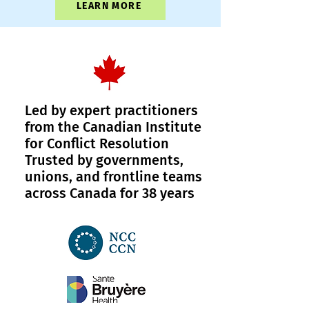
LEARN MORE
Led by expert practitioners
from the Canadian Institute
for Conflict Resolution
Trusted by governments,
unions, and frontline teams
across Canada for 38 years