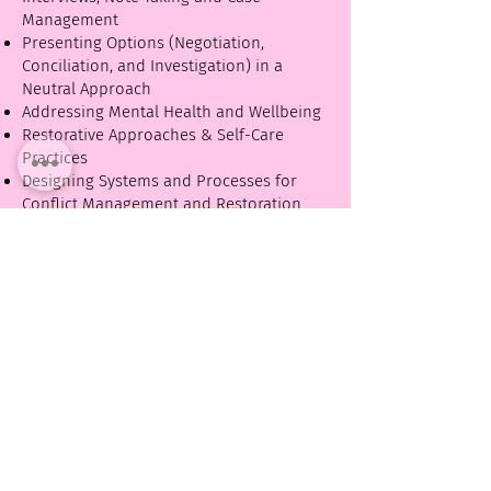
Management
Presenting Options (Negotiation,
Conciliation, and Investigation) in a
Neutral Approach
Addressing Mental Health and Wellbeing
Restorative Approaches & Self-Care
Practices
Designing Systems and Processes for
Conflict Management and Restoration
towards Healthy and Harmonious
Workplaces
Advancing Diversity, Equity and
Inclusion
Creating Psychological Safety to Dialogue
Having Conversations and Definitions
about Diversity, Equity, Inclusion,
Accountability, Difference and Privilege in
our Organization.