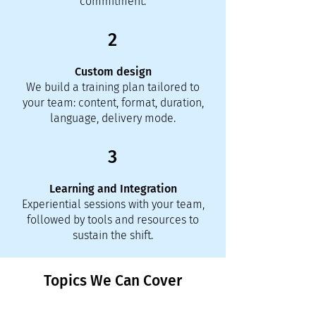
commitment.
2
Custom design
We build a training plan tailored to
your team: content, format, duration,
language, delivery mode.
3
Learning and Integration
Experiential sessions with your team,
followed by tools and resources to
sustain the shift.
Topics We Can Cover