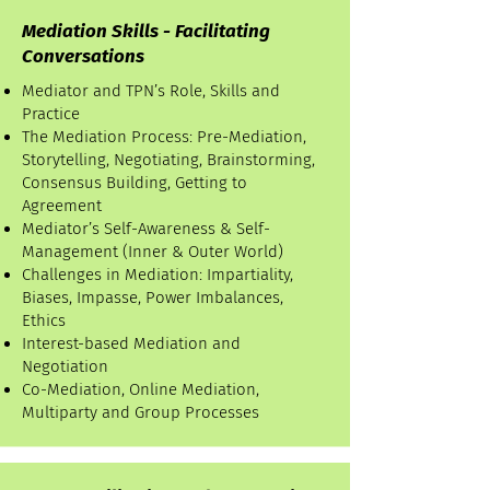
Mediation Skills - Facilitating
Conversations
Mediator and TPN’s Role, Skills and
Practice
The Mediation Process: Pre-Mediation,
Storytelling, Negotiating, Brainstorming,
Consensus Building, Getting to
Agreement
Mediator’s Self-Awareness & Self-
Management (Inner & Outer World)
Challenges in Mediation: Impartiality,
Biases, Impasse, Power Imbalances,
Ethics
Interest-based Mediation and
Negotiation
Co-Mediation, Online Mediation,
Multiparty and Group Processes