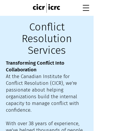
Conflict
Resolution
Services
Transforming Conflict Into
Collaboration
At the Canadian Institute for
Conflict Resolution (CICR), we're
passionate about helping
organizations build the internal
capacity to manage conflict with
confidence.
With over 38 years of experience,
we've helped thousands of people