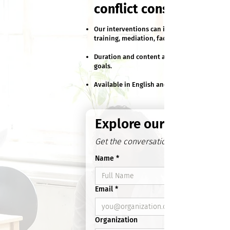
conflict constructively
Our interventions can include customized
training, mediation, facilitation and coachin
Duration and content adjusted to fit your
goals.
Available in English and French.
Explore our Services
Get the conversation started
Name
*
Email
*
Organization