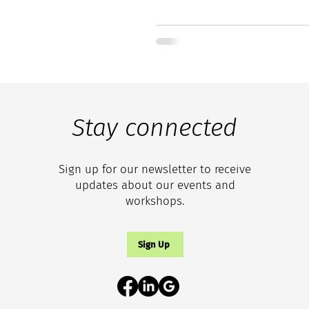
Stay connected
Sign up for our newsletter to receive
updates about our events and
workshops.
Sign Up