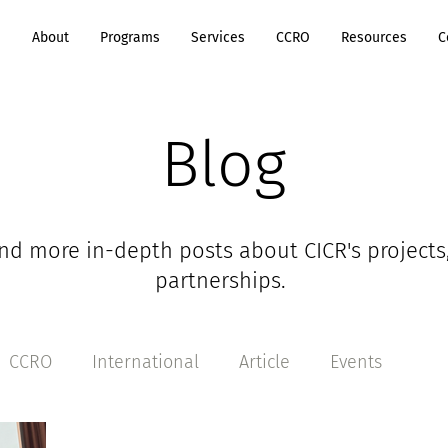
e
About
Programs
Services
CCRO
Resources
C
Blog
nd more in-depth posts about CICR's projects
partnerships.
CCRO
International
Article
Events