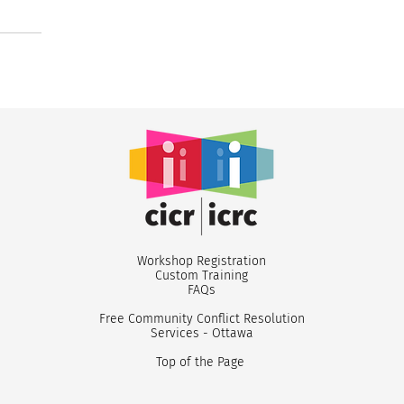
Workshop Registr
ation
Custom
Training
FA
Qs
Free Community Conflict Resolution
Services - Ottawa
Top of the Page