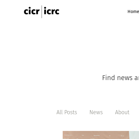
Hom
Find news a
All Posts
News
About