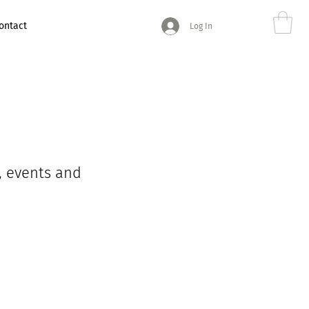
ontact
Log In
, events and