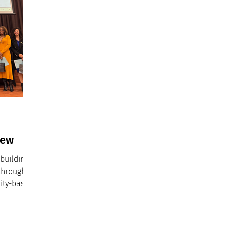
iew
building
 through
ity-based