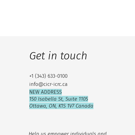
Get in touch
+1 (343) 633-0100
info@cicr-icrc.ca
NEW ADDRESS
150 Isabella St, Suite 1105
Ottawa, ON, K1S 1V7 Canada
Help us empower individuals and