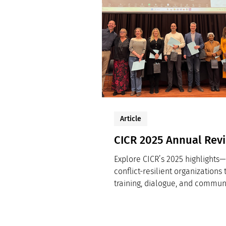
Article
CICR 2025 Annual Rev
Explore CICR’s 2025 highlights—
conflict-resilient organizations
training, dialogue, and commun
practice.