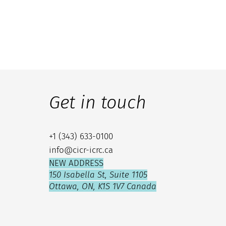
Get in touch
+1 (343) 633-0100
info@cicr-icrc.ca
NEW ADDRESS
150 Isabella St, Suite 1105
Ottawa, ON, K1S 1V7 Canada