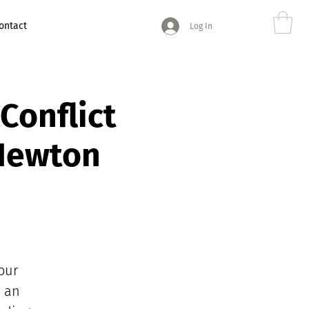
ontact
Log In
Conflict
 Newton
our
r an