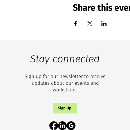
Share this eve
Stay connected
Sign up for our newsletter to receive
updates about our events and
workshops.
Sign Up