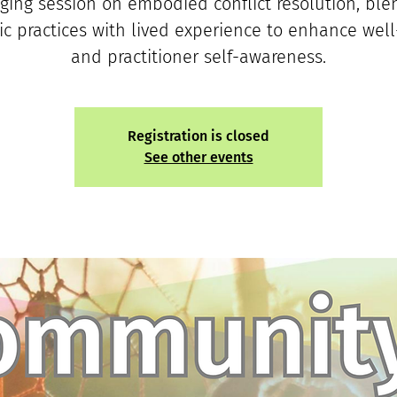
ging session on embodied conflict resolution, ble
c practices with lived experience to enhance wel
and practitioner self-awareness.
Registration is closed
See other events