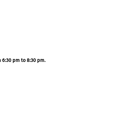
m 6:30 pm to 8:30 pm. 