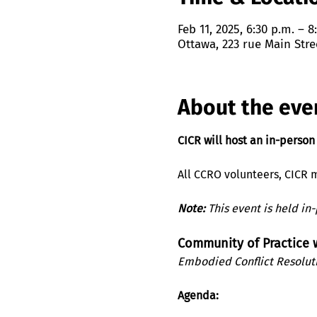
Feb 11, 2025, 6:30 p.m. – 8
Ottawa, 223 rue Main Stre
About the eve
CICR will host an in-person
All CCRO volunteers, CICR m
Note:
 This event is held in
Community of Practice
Embodied Conflict Resolut
Agenda: