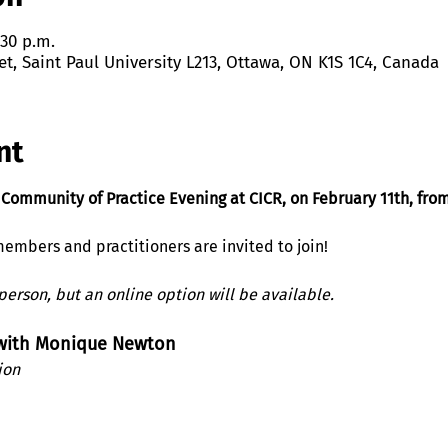
:30 p.m.
et, Saint Paul University L213, Ottawa, ON K1S 1C4, Canada
nt
 Community of Practice Evening at CICR, on February 11th, fro
embers and practitioners are invited to join! 
-person, but an online option will be available.
 with Monique Newton
ion