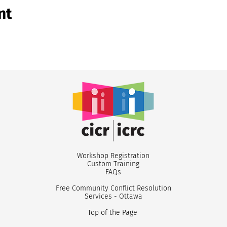
nt
Workshop Registr
ation
Custom
Training
FA
Qs
Free Community Conflict Resolution
Services - Ottawa
Top of the Page