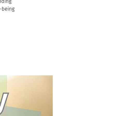
nding
l-being