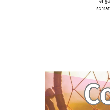
enga
somati