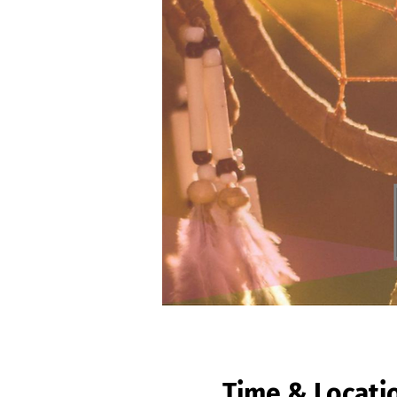
Time & Locati