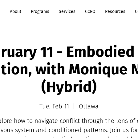
e
About
Programs
Services
CCRO
Resources
C
ruary 11 - Embodied 
tion, with Monique
(Hybrid)
Tue, Feb 11
  |  
Ottawa
plore how to navigate conflict through the lens of 
vous system and conditioned patterns. Join us fo