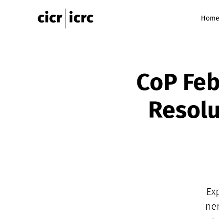
Hom
CoP Feb
Resolu
Ex
ner