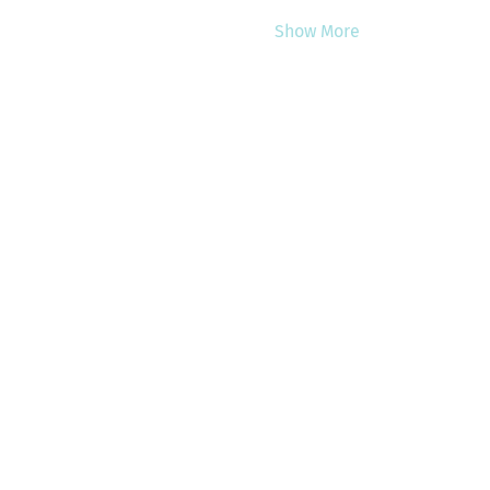
Show More