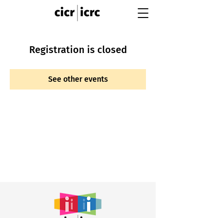
Registration is closed
See other events