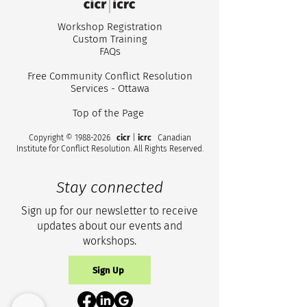
Workshop Registr
ation
Custom
Training
FA
Qs
Free Community Conflict Resolution
Services - Ottawa
Top of the Page
Copyright ©
1988-2026
cicr
|
icrc
Canadian
Institute for Conflict Resolution. All Rights Reserved.
Stay connected
Sign up for our newsletter to receive
updates about our events and
workshops.
Sign Up