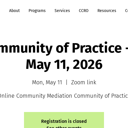
e
About
Programs
Services
CCRO
Resources
C
munity of Practice
May 11, 2026
Mon, May 11
  |  
Zoom link
Online Community Mediation Community of Practic
Registration is closed