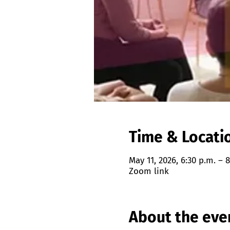
Time & Locati
May 11, 2026, 6:30 p.m. – 8
Zoom link
About the eve