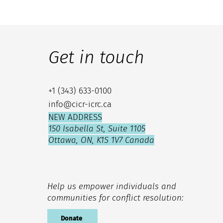
Get in touch
+1 (343) 633-0100
info@cicr-icrc.ca
NEW ADDRESS
150 Isabella St, Suite 1105
Ottawa, ON, K1S 1V7 Canada
Help us empower individuals and
communities for conflict resolution:
Donate