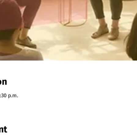
on
:30 p.m.
nt