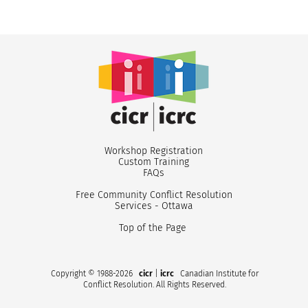
Workshop Registr
ation
Custom
Training
FA
Qs
Free Community Conflict Resolution
Services - Ottawa
Top of the Page
Copyright © 1988-2026
cicr
|
icrc
Canadian Institute for
Conflict Resolution. All Rights Reserved.