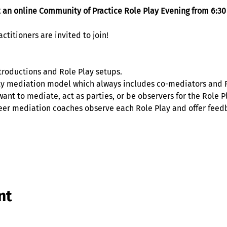
t an online Community of Practice Role Play Evening from 6:30
titioners are invited to join! 
troductions and Role Play setups. 
 mediation model which always includes co-mediators and Ro
ant to mediate, act as parties, or be observers for the Role Pl
eer mediation coaches observe each Role Play and offer feedb
nt