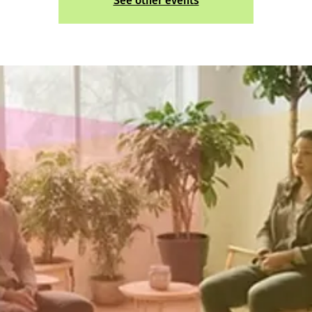
See other events