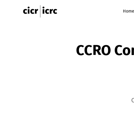
Hom
CCRO Com