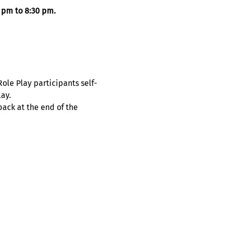
 pm to 8:30 pm. 
le Play participants self-
ay. 
ack at the end of the 