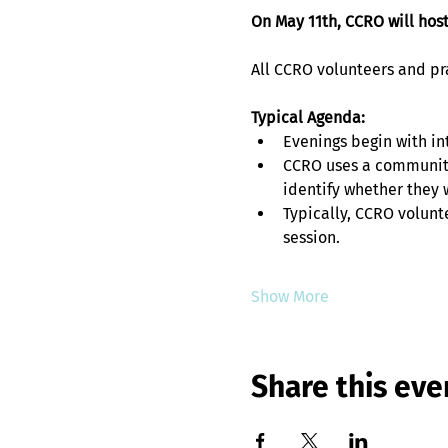
On May 11th, CCRO will hos
All CCRO volunteers and prac
Typical Agenda:
Evenings begin with in
CCRO uses a community
identify whether they w
Typically, CCRO volunt
session. 
Show More
Share this eve