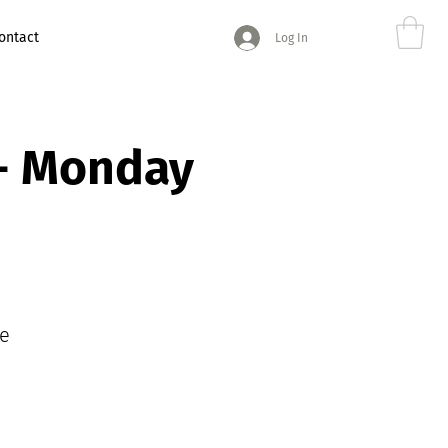
ontact
Log In
 - Monday
e