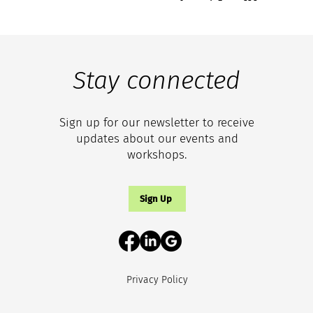
Stay connected
Sign up for our newsletter to receive
updates about our events and
workshops.
Sign Up
Privacy Policy