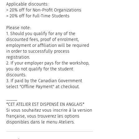
Applicable discounts:
> 20% off for Non-Profit Organizations
> 20% off for Full-Time Students
Please note:
1. Should you qualify for any of the
discounted fees, proof of enrolment,
employment or affiliation will be required
in order to successfully process
registration.
2. If your employer pays for the workshop,
you do not qualify for the student
discounts.
3. If paid by the Canadian Government
select "Offline Payment" at checkout.
_____
*CET ATELIER EST DISPENSÉ EN ANGLAIS*
Si vous souhaitez vous inscrire à la version
française, vous trouverez les options
disponibles dans le menu Ateliers.