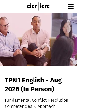
TPN1 English - Aug
2026 (In Person)
Fundamental Conflict Resolution
Competencies & Approach