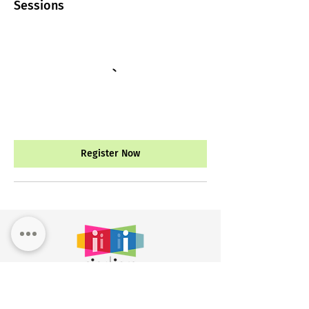
Sessions
Register Now
Workshop Registr
ation
Custom
Training