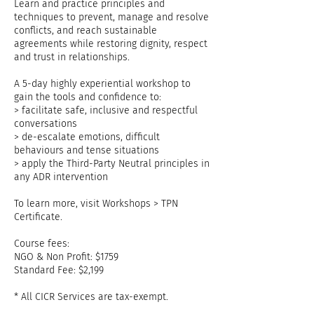
Learn and practice principles and
techniques to prevent, manage and resolve
conflicts, and reach sustainable
agreements while restoring dignity, respect
and trust in relationships.
A 5-day highly experiential workshop to
gain the tools and confidence to:
> facilitate safe, inclusive and respectful
conversations
> de-escalate emotions, difficult
behaviours and tense situations
> apply the Third-Party Neutral principles in
any ADR intervention
To learn more, visit Workshops > TPN
Certificate.
Course fees:
NGO & Non Profit: $1759
Standard Fee: $2,199
* All CICR Services are tax-exempt.