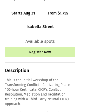
From
1,759
Starts Aug 31
S
From $1,759
Canadian
dollars
t
a
Isabella Street
r
t
s
Available spots
A
u
Register Now
g
3
1
Description
This is the initial workshop of the
Transforming Conflict - Cultivating Peace
160-hour Certificate; CICR's Conflict
Resolution, Mediation and Facilitation
training with a Third-Party Neutral (TPN)
Approach.