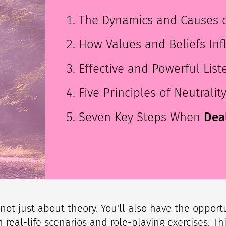
​​The Dynamics and Causes o
How Values and Beliefs Inf
Effective and Powerful Li
Five Principles of Neutralit
Seven Key Steps When
Deal
s not just about theory. You'll also have the opport
 real-life scenarios and role-playing exercises. Thi