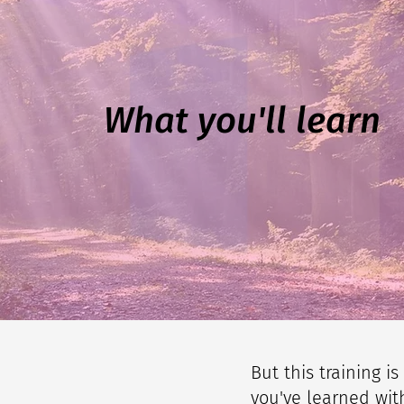
What you'll learn
But this training i
you've learned with