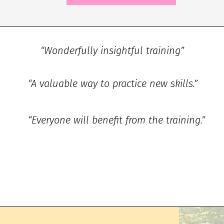
“Wonderfully insightful training”
“A valuable way to practice new skills.”
“Everyone will benefit from the training.”