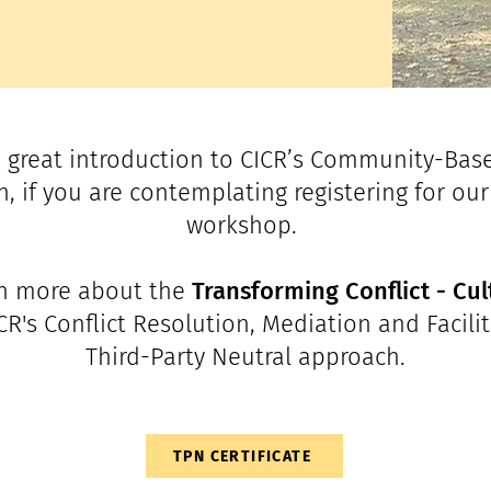
 great introduction to CICR’s Community-Bas
, if you are contemplating registering for our 
workshop.
rn more about the
Transforming Conflict - Cul
ICR's Conflict Resolution, Mediation and Facilit
Third-Party Neutral approach.
TPN CERTIFICATE