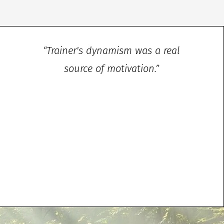
“Trainer's dynamism was a real
source of motivation.”