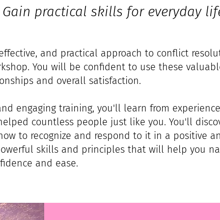
Gain practical skills for everyday lif
effective, and practical approach to conflict resol
shop. You will be confident to use these valuable
onships and overall satisfaction.
 and engaging training, you'll learn from experience
elped countless people just like you. You'll disco
how to recognize and respond to it in a positive a
powerful skills and principles that will help you nav
nfidence and ease.