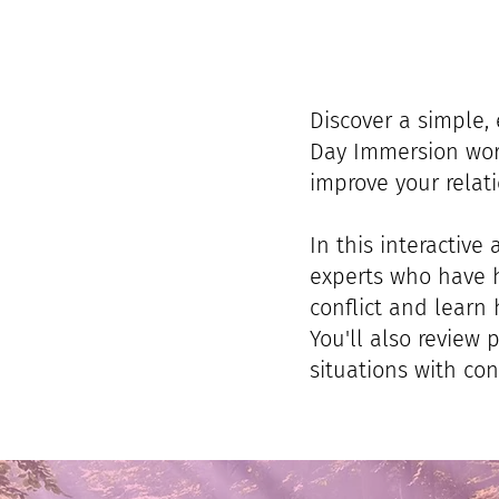
Discover a simple, 
Day Immersion work
improve your relati
In this interactive
experts who have h
conflict and learn 
You'll also review 
situations with co