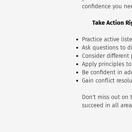
confidence you need
Take Action Ri
Practice active lis
Ask questions to di
Consider different
Apply principles to
Be confident in add
Gain conflict resolu
Don't miss out on t
succeed in all areas