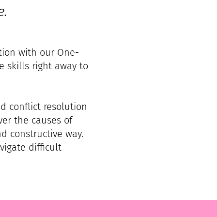
e.
ution with our One-
 skills right away to
d conflict resolution
ver the causes of
nd constructive way.
igate difficult