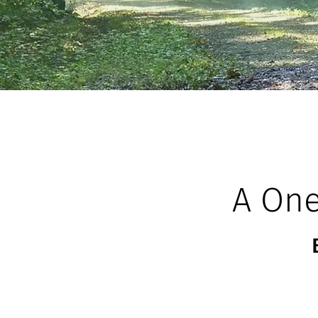
A One