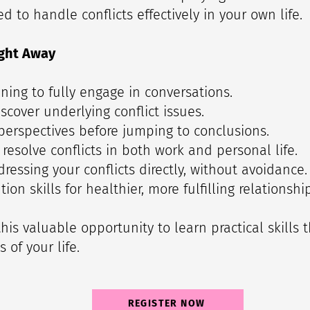
 to handle conflicts effectively in your own life.
ght Away
tening to fully engage in conversations.
scover underlying conflict issues.
 perspectives before jumping to conclusions.
 resolve conflicts in both work and personal life.
ressing your conflicts directly, without avoidance.
tion skills for healthier, more fulfilling relationshi
his valuable opportunity to learn practical skills 
 of your life.
REGISTER NOW