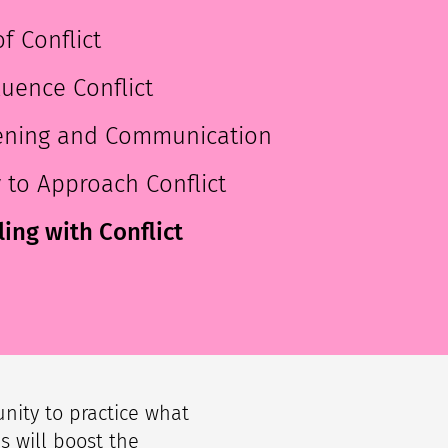
f Conflict
luence Conflict
stening and Communication
y to Approach Conflict
ing with Conflict
unity to practice what
s will boost the