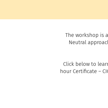
The workshop is a
Neutral approach
Click below to lea
hour Certificate – C