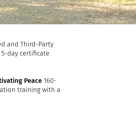
ed and Third-Party
5-day certificate
tivating Peace
160-
ation training with a