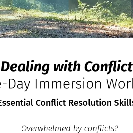
Dealing with Conflict
-Day Immersi
on Wor
Essential Conflict Resolution Skill
Overwhelmed by conflicts?