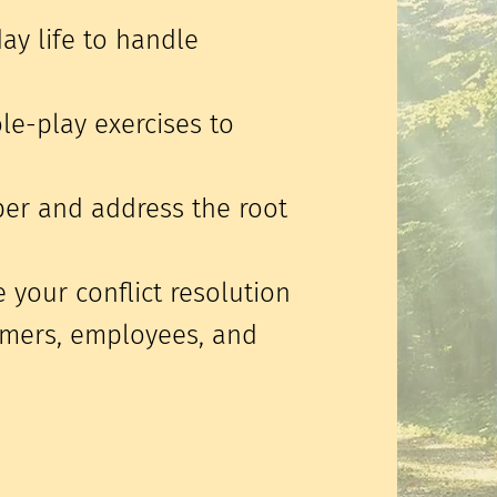
day life to handle
ole-play exercises to
per and address the root
 your conflict resolution
tomers, employees, and