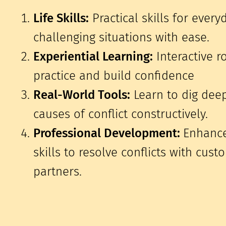
Life Skills:
Practical skills for every
challenging situations with ease.
Experiential Learning:
Interactive r
practice and build confidence
Real-World Tools:
Learn to dig dee
causes of conflict constructively.
Professional Development:
Enhance
skills to resolve conflicts with cus
partners.