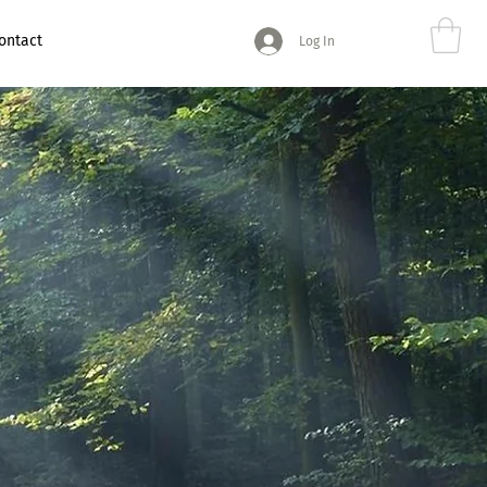
ontact
Log In