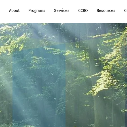
e
About
Programs
Services
CCRO
Resources
C