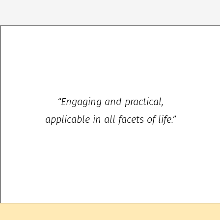
“Engaging and practical,
applicable in all facets of life.”