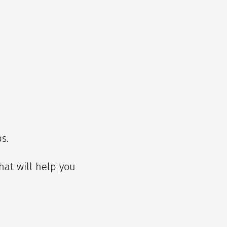
ps.
that will help you