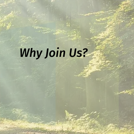
Why Join Us?