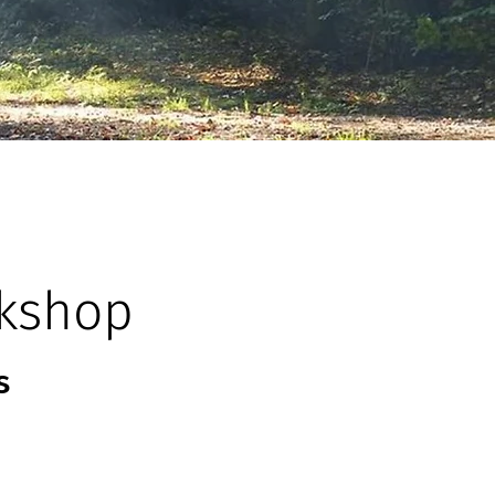
kshop
s