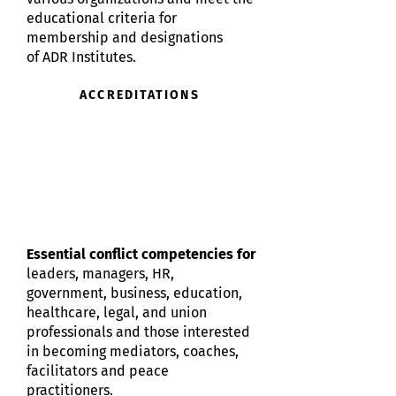
educational criteria for
membership and designations
of
ADR Institutes.
ACCREDITATIONS
Essential conflict competencies for
leaders, managers, HR,
government, business, education,
healthcare, legal, and union
professionals and those interested
in becoming mediators, coaches,
facilitators and peace
practitioners.