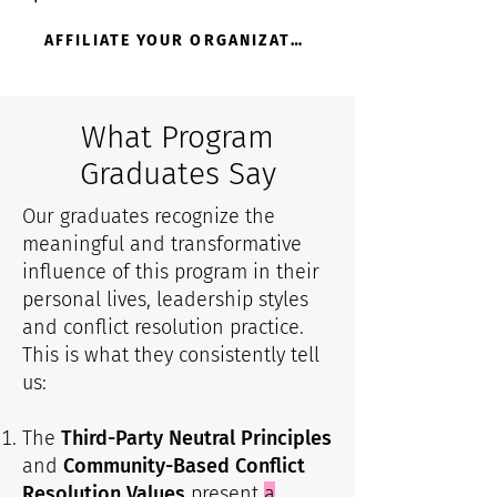
AFFILIATE YOUR ORGANIZATION
What Program
Graduates Say
Our graduates recognize the
meaningful and transformative
influence of this program in their
personal lives, leadership styles
and conflict resolution practice.
This is what they consistently tell
us:
The
Third-Party Neutral Principles
and
Community-Based Conflict
Resolution Values
present
a