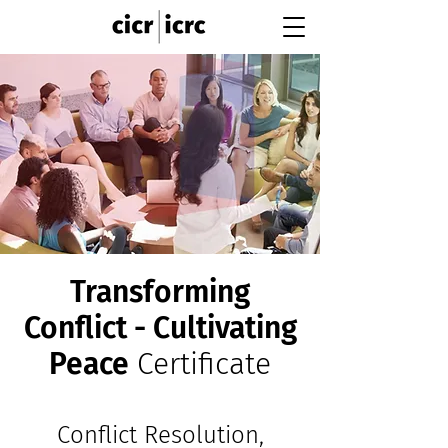
Transforming
Conflict - Cultivating
Peace
Certificate
Conflict Resolution,