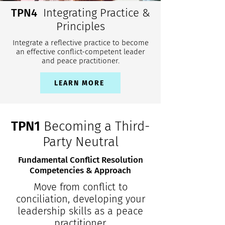
TPN4
Integrating Practice &
Principles
Integrate a reflective practice to become
an effective conflict-competent leader
and peace practitioner.
LEARN MORE
TPN1
Becoming a Third-
Party Neutral
Fundamental Conflict Resolution
Competencies & Approach
Move from conflict to
conciliation, developing your
leadership skills as a peace
practitioner.