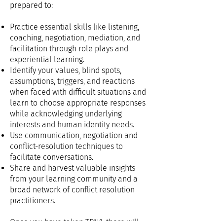
prepared to
:
Practice essential skills like listening,
coaching, negotiation, mediation, and
facilitation through role plays and
experiential learning.
Identify your values, blind spots,
assumptions, triggers, and reactions
when faced with difficult situations and
learn to choose appropriate responses
while acknowledging underlying
interests and human identity needs.
Use communication, negotiation and
conflict-resolution techniques to
facilitate conversations
.
Share and harvest valuable insights
from your learning community and a
broad network of conflict resolution
practitioners.