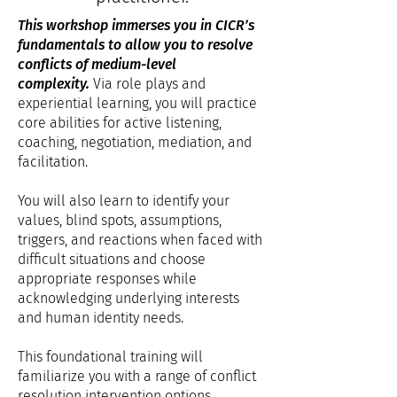
This workshop immerses you in CICR’s
fundamentals to allow you to resolve
conflicts of medium-level
complexity.
Via role plays and
experiential learning, you will practice
core abilities for active listening,
coaching, negotiation, mediation, and
facilitation.
You will also learn to identify your
values, blind spots, assumptions,
triggers, and reactions when faced with
difficult situations and choose
appropriate responses while
acknowledging underlying interests
and human identity needs.
This foundational training will
familiarize you with a range of conflict
resolution intervention options,