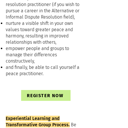
resolution practitioner (if you wish to
pursue a career in the Alternative or
Informal Dispute Resolution field),
nurture a visible shift in your own
values toward greater peace and
harmony, resulting in improved
relationships with others,
empower people and groups to
manage their differences
constructively,
and finally, be able to call yourself a
peace practitioner.
REGISTER NOW
Experiential Learning and
Transformative Group Process.
Be