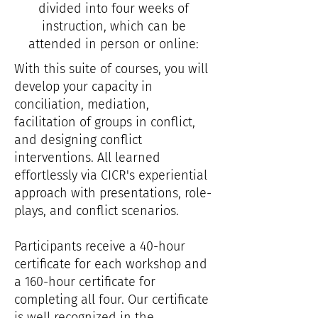
divided into four weeks of
instruction, which can be
attended in person or online:
With this suite of courses, you will
develop your capacity in
conciliation, mediation,
facilitation of groups in conflict,
and designing conflict
interventions. All learned
effortlessly via CICR's experiential
approach with presentations, role-
plays, and conflict scenarios.
Participants receive a 40-hour
certificate for each workshop and
a 160-hour certificate for
completing
all four.​ Our certificate
is well recognized in the