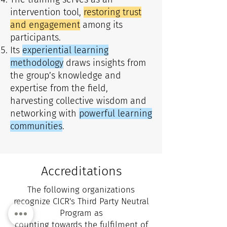
intervention tool,
restoring trust
and engagement
among its
participants.
Its
experiential learning
methodology
draws insights from
the group’s knowledge and
expertise from the field,
harvesting collective wisdom and
networking with
powerful learning
communities
.
Accreditations
The following organizations
recognize CICR's Third Party Neutral
Program as
counting towards the fulfilment of