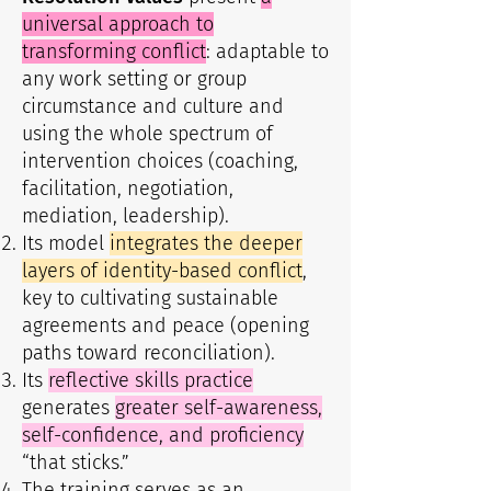
universal approach to
transforming conflict
: adaptable to
any work setting or group
circumstance and culture and
using the whole spectrum of
intervention choices (coaching,
facilitation, negotiation,
mediation, leadership).
Its model
integrates the deeper
layers of identity-based conflict
,
key to cultivating sustainable
agreements and peace (opening
paths toward reconciliation).
Its
reflective skills practice
generates
greater self-awareness,
self-confidence, and proficiency
“that sticks.”
The training serves as an