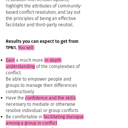
highlight the attributes of community-
based conflict resolution, and lay out
the principles of being an effective
facilitator and third-party neutral.
Results you can expect to get from
TPN1.
You will:
Gain
a much more
in-depth
understanding
of the complexities of
conflict.
Be able to empower people and
groups to manage their differences
constructively
Have the
confidence and the skills
necessary to mediate or otherwise
resolve individual or group conflicts
Be comfortable in
facilitating dialogue
among a group in conflict