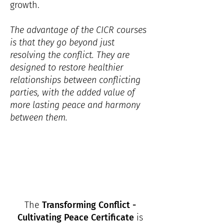
growth.
The advantage of the CICR courses
is that they go beyond just
resolving the conflict. They are
designed to restore healthier
relationships between conflicting
parties, with the added value of
more lasting peace and harmony
between them.
The
Transforming Conflict -
Cultivating Peace Certificate
is