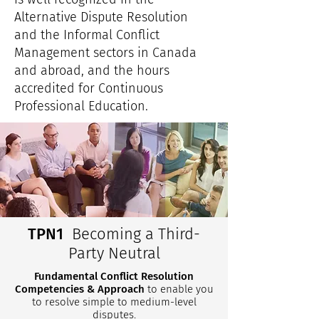
Alternative Dispute Resolution
and the Informal Conflict
Management sectors in Canada
and abroad, and the hours
accredited for Continuous
Professional Education.
TPN1
Becoming a Third-
Party Neutral
Fundamental Conflict Resolution
Competencies & Approach
to enable you
to resolve simple to medium-level
disputes.