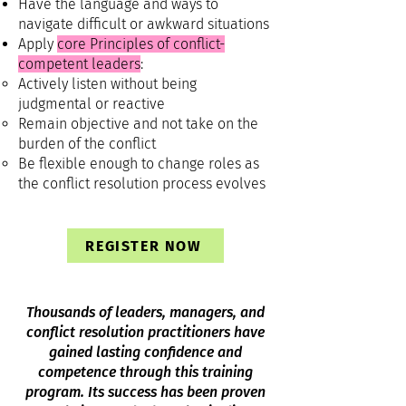
Have the language and ways to
navigate difficult or awkward situations
Apply
core Principles of conflict-
competent leaders
:
Actively listen without being
judgmental or reactive
Remain objective and not take on the
burden of the conflict
Be flexible enough to change roles as
the conflict resolution process evolves
REGISTER NOW
Thousands of leaders, managers, and
conflict resolution practitioners have
gained lasting confidence and
competence through this training
program. Its success has been proven