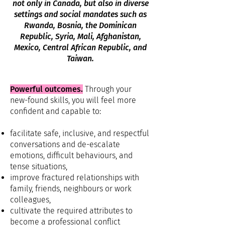
not only in Canada, but also in diverse
settings and social mandates such as
Rwanda, Bosnia, the Dominican
Republic, Syria, Mali, Afghanistan,
Mexico, Central African Republic, and
Taiwan.
Powerful outcomes.
Through your
new-found skills, you will feel more
confident and capable to:
facilitate safe, inclusive, and respectful
conversations and de-escalate
emotions, difficult behaviours, and
tense situations,
improve fractured relationships with
family, friends, neighbours or work
colleagues,
cultivate the required attributes to
become a professional conflict