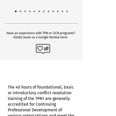
Have an experience with TPN or CICR programs?
Kindly leave us a Google Review here:
The 40 hours of foundational, basic
or introductory conflict resolution
training of the TPN1 are generally
accredited for Continuing
Professional Development of
various organizations and meet t
he