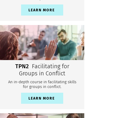
LEARN MORE
TPN2
Facilitating for
Groups in Conflict
An in-depth course in facilitating skills
for groups in conflict.
LEARN MORE