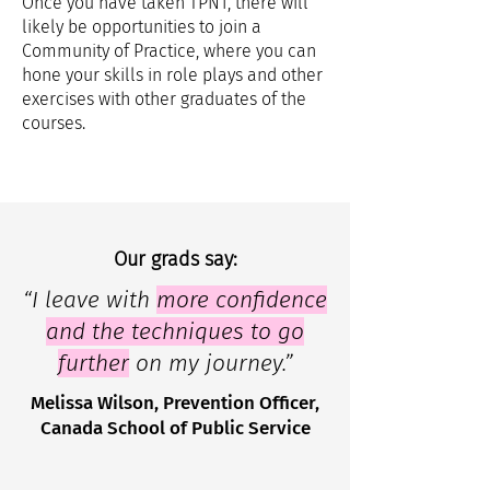
Once you have taken TPN1, there will
likely be opportunities to join a
Community of Practice, where you can
hone your skills in role plays and other
exercises with other graduates of the
courses.
Our grads say:
“I leave with
more confidence
and the techniques to go
further
on my journey.”
Melissa Wilson, Prevention Officer,
Canada School of Public Service