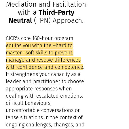
Mediation and Facilitation
with a
Third-Party
Neutral
(TPN) Approach.
CICR's core 160-hour program
equips you with the –hard to
master– soft skills to prevent,
manage and resolve differences
with confidence and competence
.
It strengthens your capacity as a
leader and practitioner to choose
appropriate responses when
dealing with escalated emotions,
difficult behaviours,
uncomfortable conversations or
tense situations in the context of
ongoing challenges, changes, and