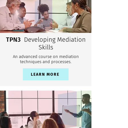
TPN3
Developing Mediation
Skills
An advanced course on mediation
techniques and processes.
LEARN MORE