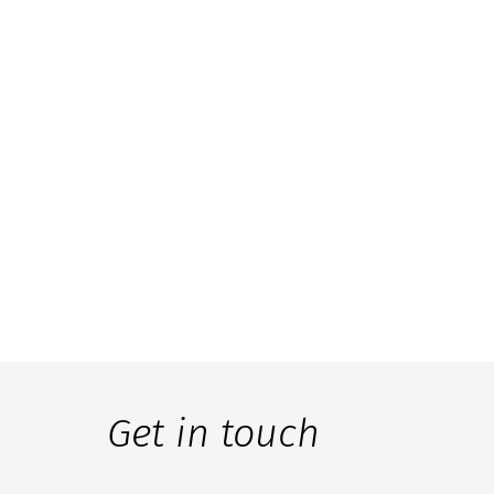
Get in touch