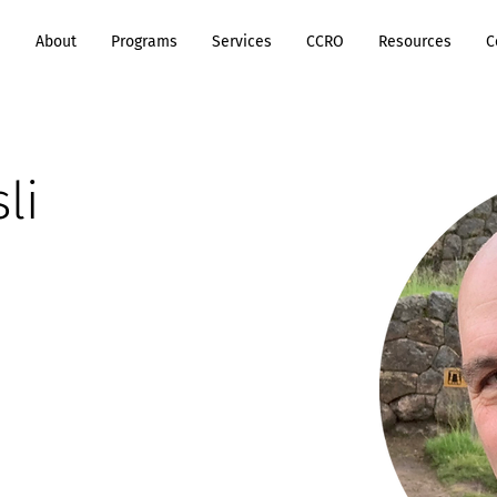
e
About
Programs
Services
CCRO
Resources
C
li