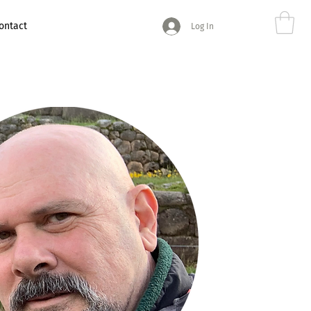
ontact
Log In