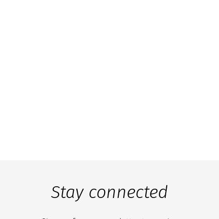
Stay connected