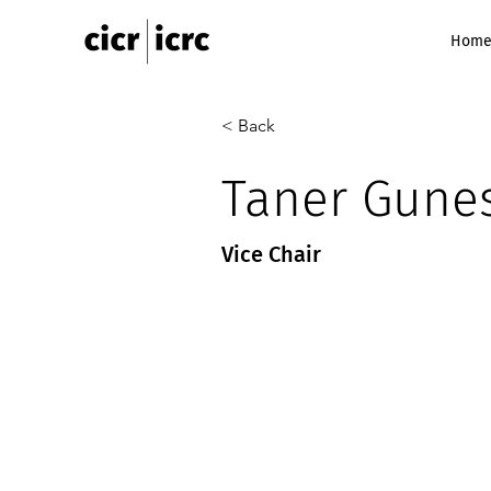
Hom
< Back
Taner Gunes
Vice Chair