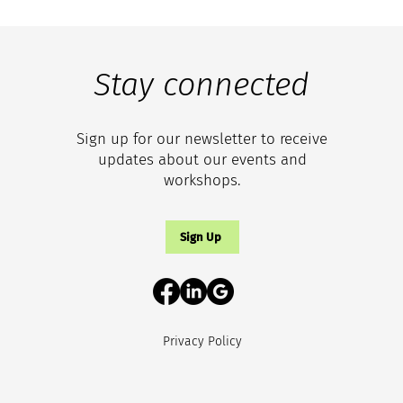
Stay connected
Sign up for our newsletter to receive
updates about our events and
workshops.
Sign Up
Privacy Policy