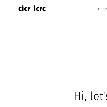
Hom
Hi, let