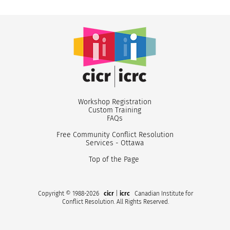
Workshop Registr
ation
Custom
Training
FA
Qs
Free Community Conflict Resolution
Services - Ottawa
Top of the Page
Copyright © 1988-2026
cicr
|
icrc
Canadian Institute for
Conflict Resolution. All Rights Reserved.