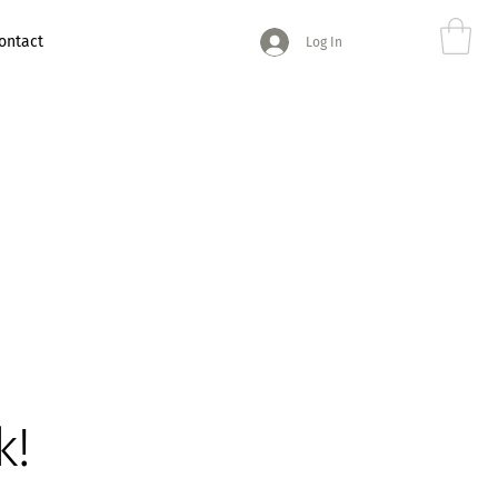
ontact
Log In
k!