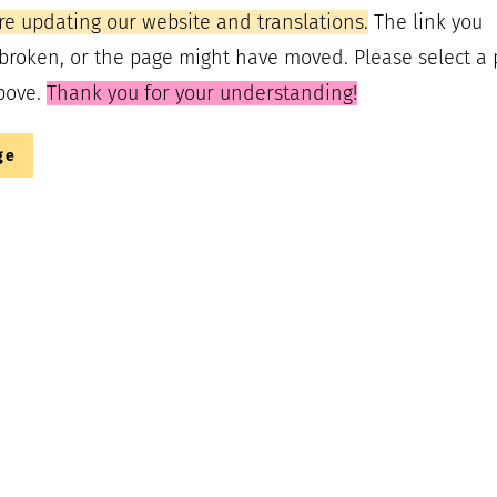
re updating our website and translations.
The link you
broken, or the page might have moved. Please select a
bove.
Thank you for your understanding!
ge