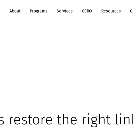
e
About
Programs
Services
CCRO
Resources
C
's restore the right lin