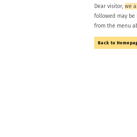
Dear visitor,
we a
followed may be 
from the menu a
Back to Homepa