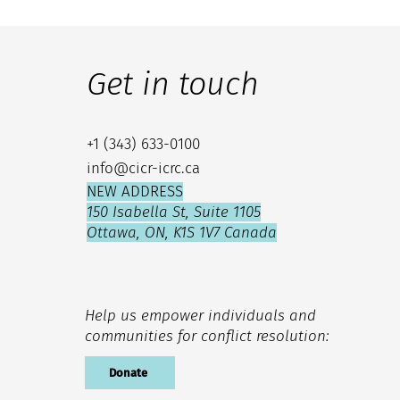
Get in touch
+1 (343) 633-0100
info@cicr-icrc.ca
NEW ADDRESS
150 Isabella St, Suite 1105
Ottawa, ON, K1S 1V7 Canada
Help us empower individuals and
communities for conflict resolution:
Donate