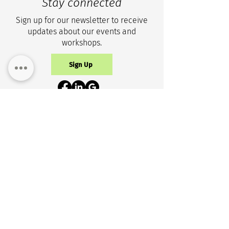
Stay connected
Sign up for our newsletter to receive
updates about our events and
workshops.
Sign Up
Privacy Policy
Get in touch
+1 (343) 633-0100
info@cicr-icrc.ca
NEW ADDRESS
150 Isabella St, Suite 1105
Ottawa, ON, K1S 1V7 Canada