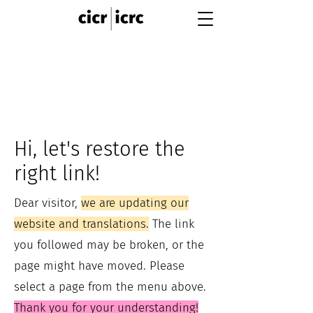
Hi, let's restore the
right link!
Dear visitor,
we are updating our
website and translations.
The link
you followed may be broken, or the
page might have moved. Please
select a page from the menu above.
Thank you for your understanding!