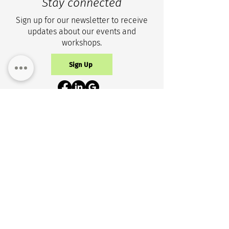
Stay connected
Sign up for our newsletter to receive
updates about our events and
workshops.
Sign Up
Privacy Policy
Get in touch
+1 (343) 633-0100
info@cicr-icrc.ca
NEW ADDRESS
150 Isabella St, Suite 1105
Ottawa, ON, K1S 1V7 Canada