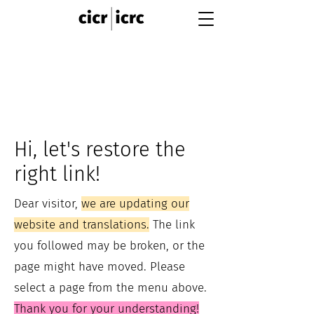
Hi, let's restore the
right link!
Dear visitor,
we are updating our
website and translations.
The link
you followed may be broken, or the
page might have moved. Please
select a page from the menu above.
Thank you for your understanding!